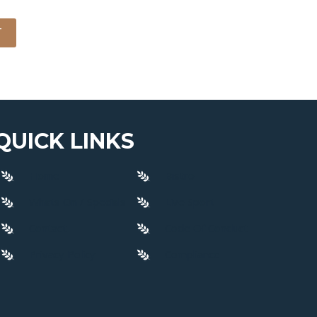
T
QUICK LINKS
Home
Bistro
Whats On / Specials
Live Sport
Contact
Code Of Conduct
Privacy Policy
Compliance