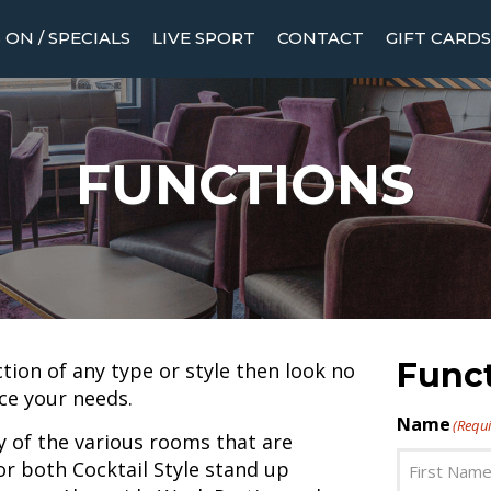
ON / SPECIALS
LIVE SPORT
CONTACT
GIFT CARDS
FUNCTIONS
Func
ction of any type or style then look no
ce your needs.
Name
(Requi
y of the various rooms that are
or both Cocktail Style stand up