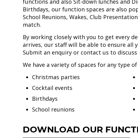
functions and also Sit-down lunches and Di
Birthdays, our function spaces are also po
School Reunions, Wakes, Club Presentations
match.
By working closely with you to get every det
arrives, our staff will be able to ensure al
Submit an enquiry or contact us to discus
We have a variety of spaces for any type of
Christmas parties
Cocktail events
Birthdays
School reunions
DOWNLOAD OUR FUNCTI