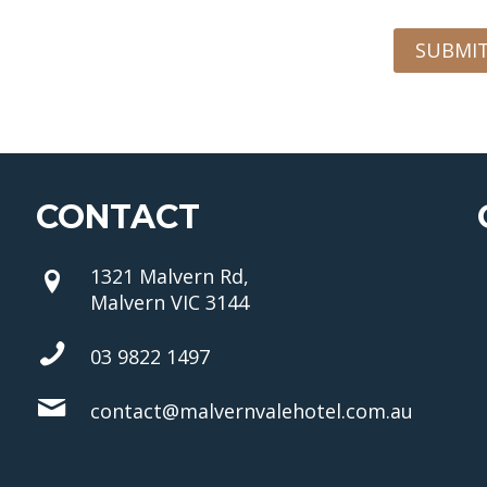
SUBMI
CONTACT
1321 Malvern Rd,
Malvern VIC 3144
03 9822 1497
contact@malvernvalehotel.com.au