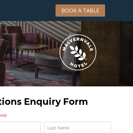
BOOK A TABLE
tions Enquiry Form
red)