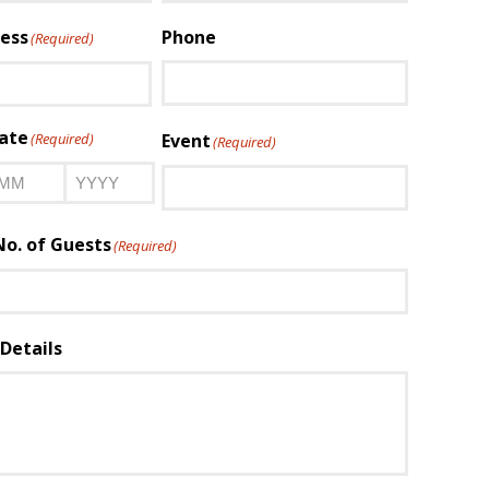
Last
ess
Phone
(Required)
ate
(Required)
Event
(Required)
onth
Year
o. of Guests
(Required)
Details