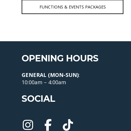
FUNCTIONS & EVENTS PACKAGES
OPENING HOURS
GENERAL (MON-SUN)
:
10:00am – 4:00am
SOCIAL