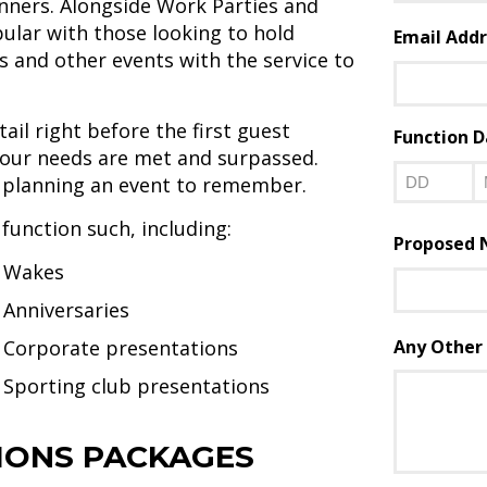
nners. Alongside Work Parties and
First
pular with those looking to hold
Email Addr
 and other events with the service to
ail right before the first guest
Function D
l your needs are met and surpassed.
s planning an event to remember.
Day
M
 function such, including:
Proposed N
Wakes
Anniversaries
Corporate presentations
Any Other 
Sporting club presentations
ONS PACKAGES