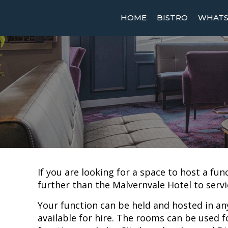
HOME
BISTRO
WHATS 
If you are looking for a space to host a fun
further than the Malvernvale Hotel to servi
Your function can be held and hosted in an
available for hire. The rooms can be used f